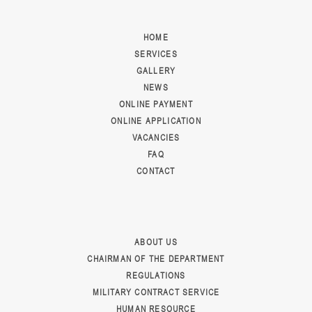
HOME
SERVICES
GALLERY
NEWS
ONLINE PAYMENT
ONLINE APPLICATION
VACANCIES
FAQ
CONTACT
ABOUT US
CHAIRMAN OF THE DEPARTMENT
REGULATIONS
MILITARY CONTRACT SERVICE
HUMAN RESOURCE