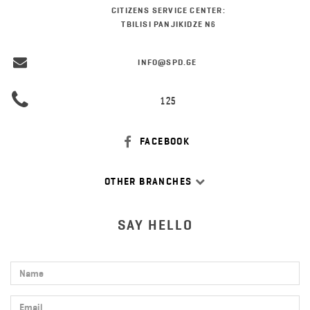
CITIZENS SERVICE CENTER:
TBILISI PANJIKIDZE N6
INFO@SPD.GE
125
FACEBOOK
OTHER BRANCHES
SAY HELLO
Name
Email