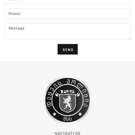
Phone
Message
SEND
NAVIGATION