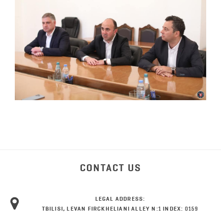
CONTACT US
LEGAL ADDRESS:
TBILISI, LEVAN FIRCKHELIANI ALLEY N:1 INDEX: 0159