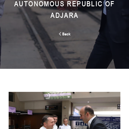
AUTONOMOUS REPUBLIC OF
ADJARA
Back