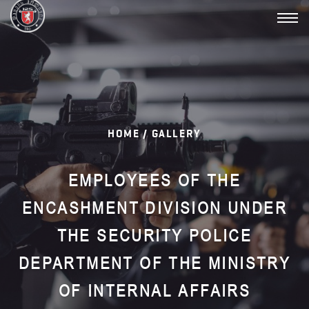
Toggl
navig
HOME /
GALLERY
EMPLOYEES OF THE
ENCASHMENT DIVISION UNDER
THE SECURITY POLICE
DEPARTMENT OF THE MINISTRY
OF INTERNAL AFFAIRS