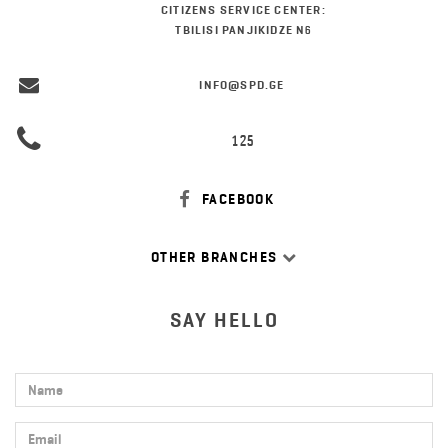
CITIZENS SERVICE CENTER:
TBILISI PANJIKIDZE N6
INFO@SPD.GE
125
FACEBOOK
OTHER BRANCHES
SAY HELLO
Name
Email