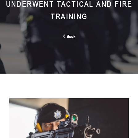
UNDERWENT TACTICAL AND FIRE
TRAINING
Back