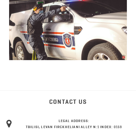
CONTACT US
LEGAL ADDRESS:
TBILISI, LEVAN FIRCKHELIANI ALLEY N:1 INDEX: 0159