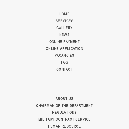
HOME
SERVICES
GALLERY
NEWS
ONLINE PAYMENT
ONLINE APPLICATION
VACANCIES
FAQ
CONTACT
ABOUT US
CHAIRMAN OF THE DEPARTMENT
REGULATIONS
MILITARY CONTRACT SERVICE
HUMAN RESOURCE