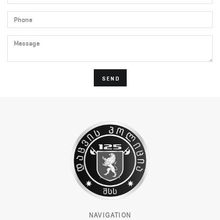
Phone
Message
SEND
NAVIGATION