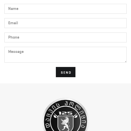
Name
Email
Phone
Message
SEND