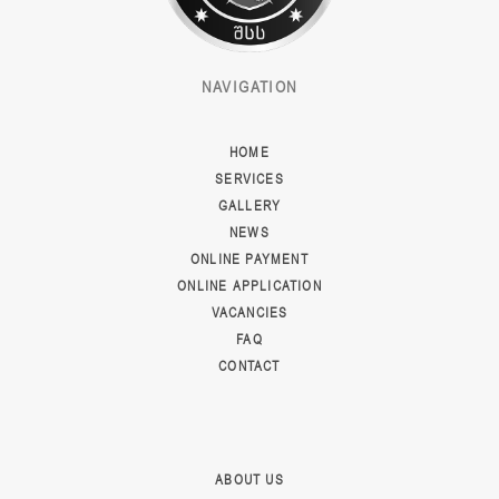
NAVIGATION
HOME
SERVICES
GALLERY
NEWS
ONLINE PAYMENT
ONLINE APPLICATION
VACANCIES
FAQ
CONTACT
ABOUT US