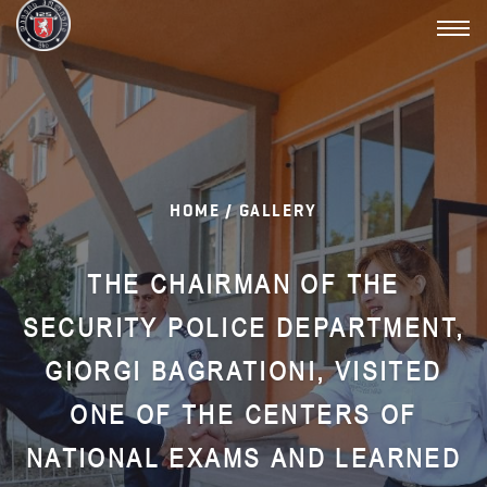
Toggl
navig
HOME /
GALLERY
THE CHAIRMAN OF THE
SECURITY POLICE DEPARTMENT,
GIORGI BAGRATIONI, VISITED
ONE OF THE CENTERS OF
NATIONAL EXAMS AND LEARNED