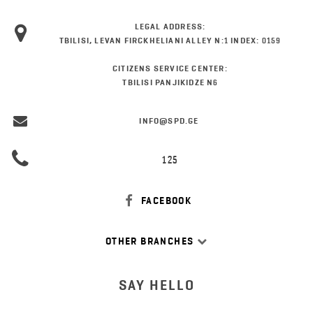
LEGAL ADDRESS:
TBILISI, LEVAN FIRCKHELIANI ALLEY N:1 INDEX: 0159
CITIZENS SERVICE CENTER:
TBILISI PANJIKIDZE N6
INFO@SPD.GE
125
FACEBOOK
OTHER BRANCHES
SAY HELLO