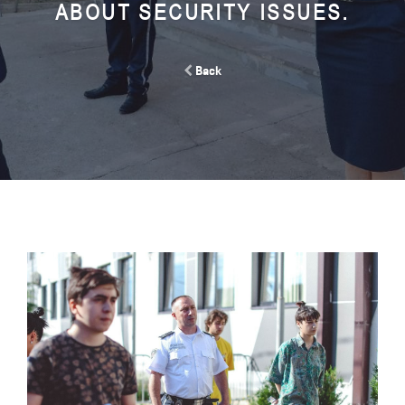
ABOUT SECURITY ISSUES.
Back