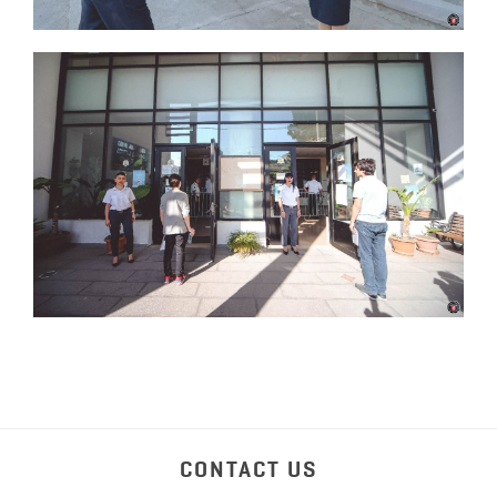
CONTACT US