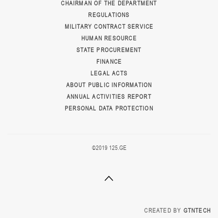
CHAIRMAN OF THE DEPARTMENT
REGULATIONS
MILITARY CONTRACT SERVICE
HUMAN RESOURCE
STATE PROCUREMENT
FINANCE
LEGAL ACTS
ABOUT PUBLIC INFORMATION
ANNUAL ACTIVITIES REPORT
PERSONAL DATA PROTECTION
©2019 125.GE
CREATED BY
GTNTECH