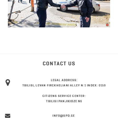
CONTACT US
LEGAL ADDRESS:
TBILISI, LEVAN FIRCKHELIANI ALLEY N:1 INDEX: 0159
CITIZENS SERVICE CENTER:
TBILISI PANJIKIDZE N6
INFO@SPD.GE