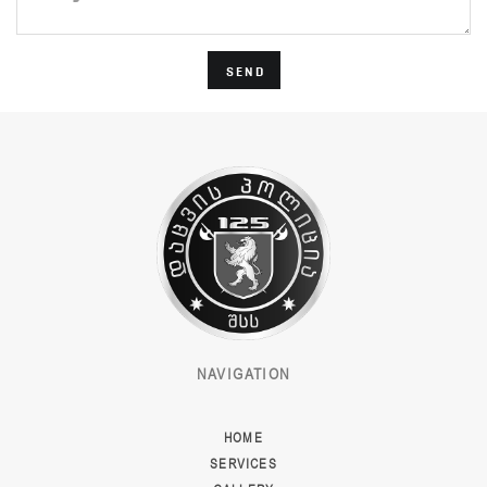
SEND
NAVIGATION
HOME
SERVICES