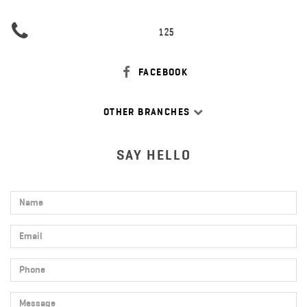
125
FACEBOOK
OTHER BRANCHES
SAY HELLO
Name
Email
Phone
Message