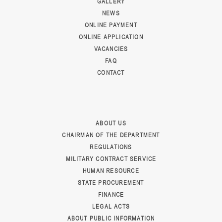
GALLERY
NEWS
ONLINE PAYMENT
ONLINE APPLICATION
VACANCIES
FAQ
CONTACT
ABOUT US
CHAIRMAN OF THE DEPARTMENT
REGULATIONS
MILITARY CONTRACT SERVICE
HUMAN RESOURCE
STATE PROCUREMENT
FINANCE
LEGAL ACTS
ABOUT PUBLIC INFORMATION